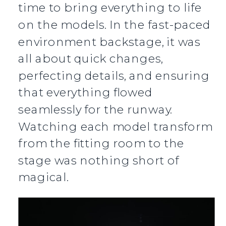
time to bring everything to life
on the models. In the fast-paced
environment backstage, it was
all about quick changes,
perfecting details, and ensuring
that everything flowed
seamlessly for the runway.
Watching each model transform
from the fitting room to the
stage was nothing short of
magical.