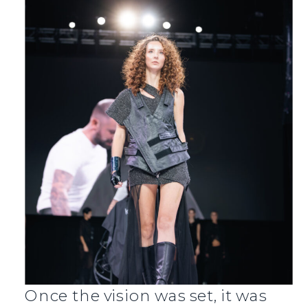
Once the vision was set, it was