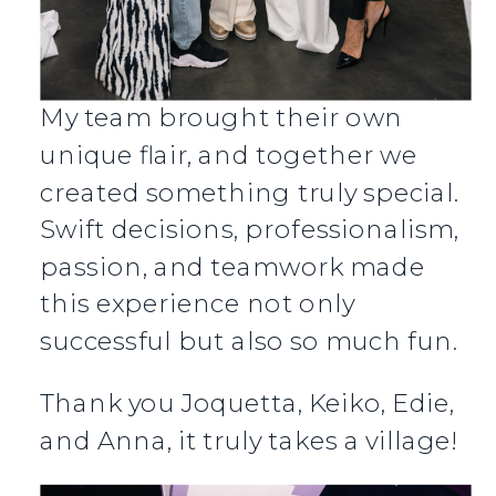
My team brought their own
unique flair, and together we
created something truly special.
Swift decisions, professionalism,
passion, and teamwork made
this experience not only
successful but also so much fun.
Thank you Joquetta, Keiko, Edie,
and Anna, it truly takes a village!