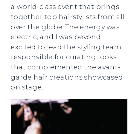
a world-class event that brings
together top hairstylists from all
over the globe. The energy was
electric, and I was beyond
excited to lead the styling team
responsible for curating looks
that complemented the avant-
garde hair creations showcased
on stage.