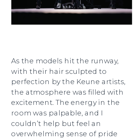
As the models hit the runway,
with their hair sculpted to
perfection by the Keune artists,
the atmosphere was filled with
excitement. The energy in the
room was palpable, and I
couldn’t help but feel an
overwhelming sense of pride