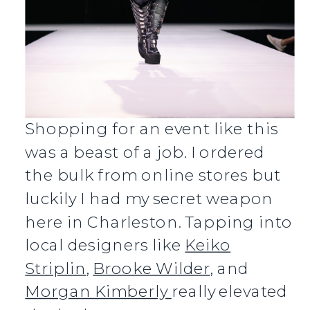
Shopping for an event like this
was a beast of a job. I ordered
the bulk from online stores but
luckily I had my secret weapon
here in Charleston. Tapping into
local designers like
Keiko
Striplin
,
Brooke Wilder
, and
Morgan Kimberly
really elevated