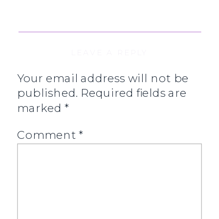
LEAVE A REPLY
Your email address will not be
published.
Required fields are
marked
*
Comment
*