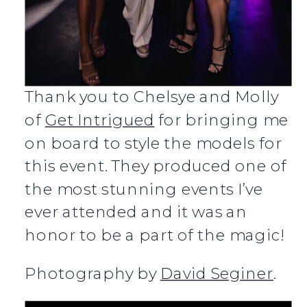
Thank you to Chelsye and Molly
of
Get Intrigued
for bringing me
on board to style the models for
this event. They produced one of
the most stunning events I’ve
ever attended and it was an
honor to be a part of the magic!
Photography by
David Seginer
.