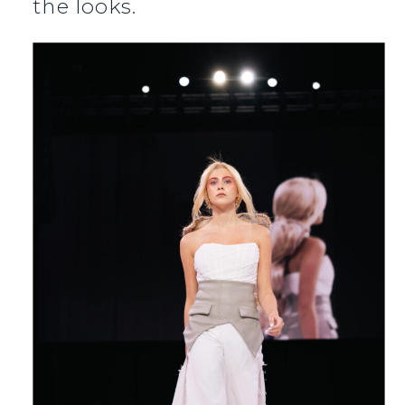
the looks.