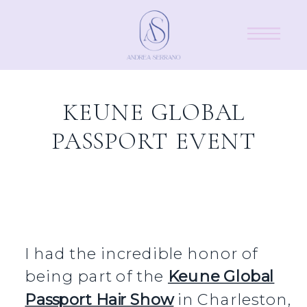
KEUNE GLOBAL
PASSPORT EVENT
I had the incredible honor of
being part of the
Keune Global
Passport Hair Show
in Charleston,