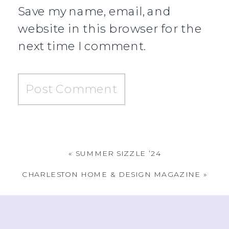
Save my name, email, and
website in this browser for the
next time I comment.
«
SUMMER SIZZLE ’24
CHARLESTON HOME & DESIGN MAGAZINE
»