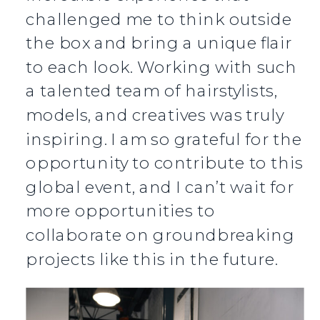
challenged me to think outside
the box and bring a unique flair
to each look. Working with such
a talented team of hairstylists,
models, and creatives was truly
inspiring. I am so grateful for the
opportunity to contribute to this
global event, and I can’t wait for
more opportunities to
collaborate on groundbreaking
projects like this in the future.