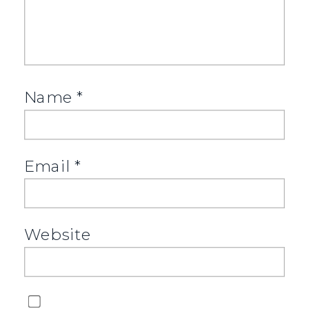
Name
*
Email
*
Website