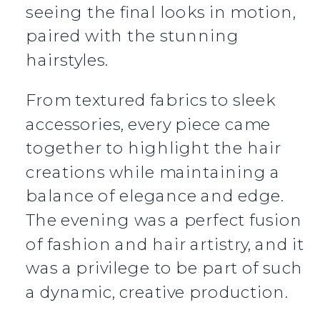
seeing the final looks in motion,
paired with the stunning
hairstyles.
From textured fabrics to sleek
accessories, every piece came
together to highlight the hair
creations while maintaining a
balance of elegance and edge.
The evening was a perfect fusion
of fashion and hair artistry, and it
was a privilege to be part of such
a dynamic, creative production.