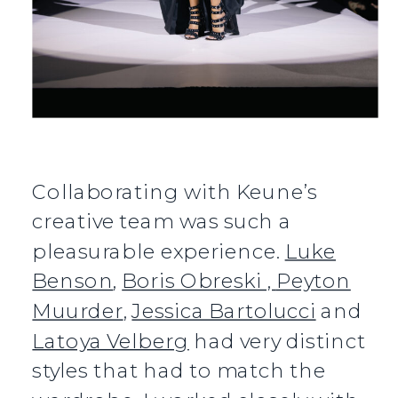
Collaborating with Keune’s
creative team was such a
pleasurable experience.
Luke
Benson
,
Boris Obreski ,
Peyton
Muurder
,
Jessica Bartolucci
and
Latoya Velberg
had very distinct
styles that had to match the