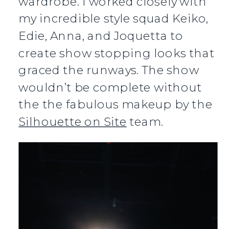
wardrobe. I worked closely with
my incredible style squad Keiko,
Edie, Anna, and Joquetta to
create show stopping looks that
graced the runways. The show
wouldn’t be complete without
the the fabulous makeup by the
Silhouette on Site
team.