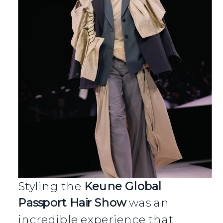
Styling the
Keune Global
Passport Hair Show
was an
incredible experience that