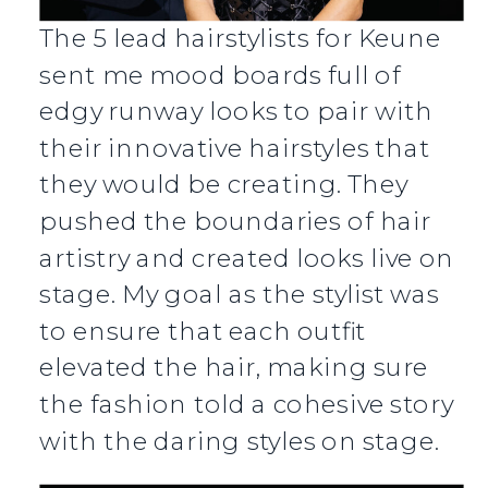
The 5 lead hairstylists for Keune
sent me mood boards full of
edgy runway looks to pair with
their innovative hairstyles that
they would be creating. They
pushed the boundaries of hair
artistry and created looks live on
stage. My goal as the stylist was
to ensure that each outfit
elevated the hair, making sure
the fashion told a cohesive story
with the daring styles on stage.