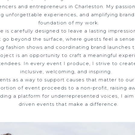
encers and entrepreneurs in Charleston. My passion
ng unforgettable experiences, and amplifying bran
foundation of my work.
 is carefully designed to leave a lasting impressio
 go beyond the surface, where guests feel a sense
ng fashion shows and coordinating brand launches 
oject is an opportunity to craft a meaningful expe
tendees. In every event I produce, I strive to creat
inclusive, welcoming, and inspiring.
events as a way to support causes that matter to o
portion of event proceeds to a non-profit, raising a
oviding a platform for underrepresented voices, I ai
driven events that make a difference.