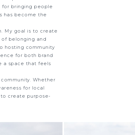
 for bringing people
ds has become the
n. My goal is to create
 of belonging and
to hosting community
rience for both brand
e a space that feels
ur community. Whether
wareness for local
m to create purpose-