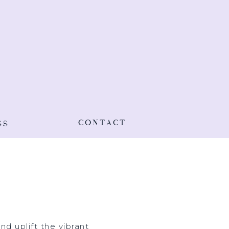
CONTACT
SS
d uplift the vibrant