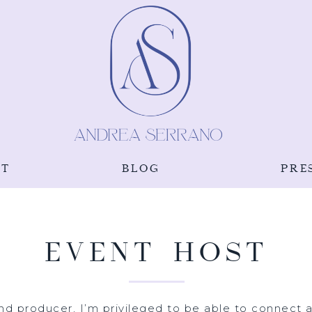
UT
BLOG
PRE
EVENT HOST
nd producer, I’m privileged to be able to connect an