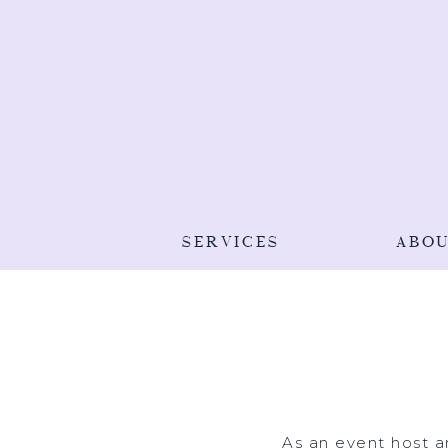
SERVICES
ABO
As an event host a