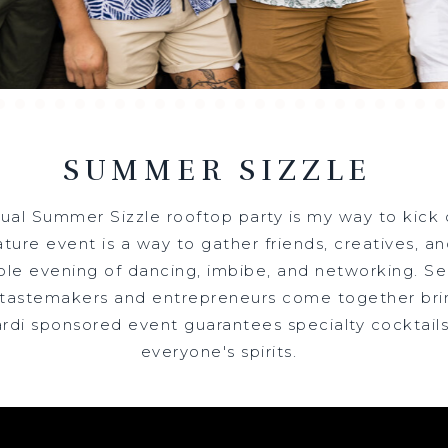
SUMMER SIZZLE
ual Summer Sizzle rooftop party is my way to kick
TREAT INTO WELLNE
ature event is a way to gather friends, creatives, 
ble evening of dancing, imbibe, and networking. Se
 tastemakers and entrepreneurs come together br
ardi sponsored event guarantees specialty cocktails
everyone's spirits.