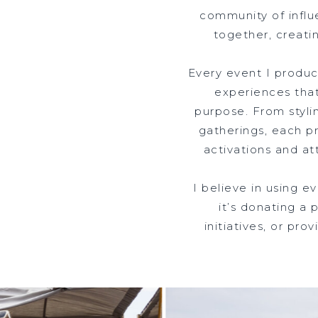
community of influ
together, creati
Every event I produce
experiences that
purpose. From styli
gatherings, each pr
activations and at
I believe in using 
it’s donating a 
initiatives, or pr