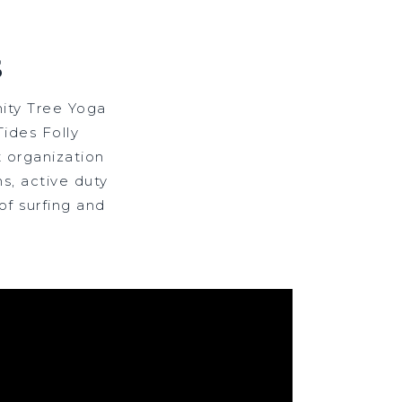
S
ity Tree Yoga
ides Folly
 organization
s, active duty
of surfing and