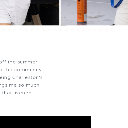
 off the summer
SS
and the community
eing Charleston's
ings me so much
 that livened