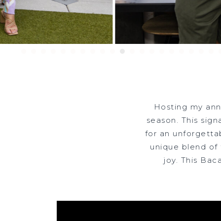
Hosting my ann
RE
season. This sign
for an unforgetta
unique blend of
joy. This Bac