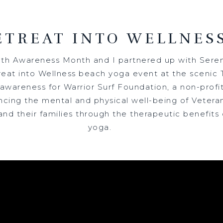
ETREAT INTO WELLNES
lth Awareness Month and I partnered up with Seren
eat into Wellness beach yoga event at the scenic T
wareness for Warrior Surf Foundation, a non-profit
cing the mental and physical well-being of Veteran
nd their families through the therapeutic benefits 
yoga.