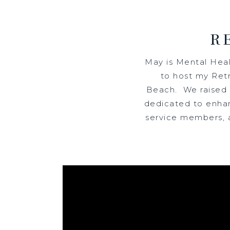
R
May is Mental Hea
to host my Retr
Beach. We raised a
dedicated to enhan
service members, a