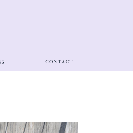
CONTACT
SS