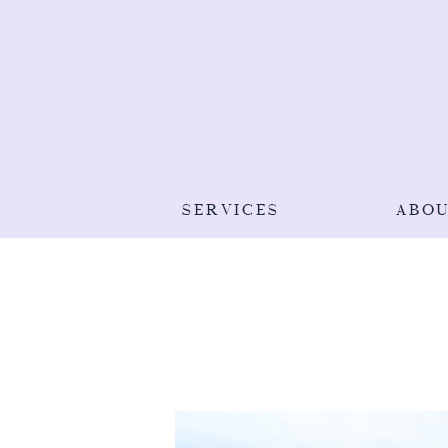
SERVICES
ABO