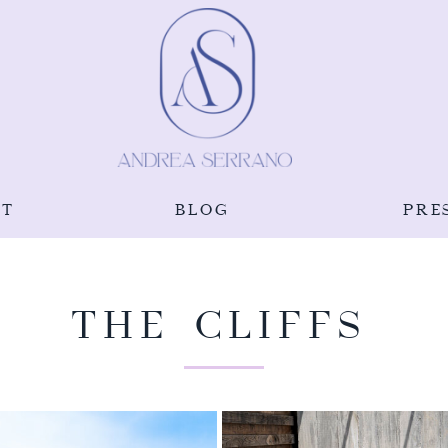
UT
BLOG
PRE
THE CLIFFS