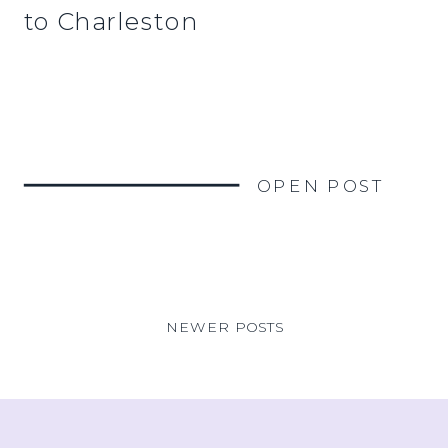
to Charleston
OPEN POST
NEWER POSTS