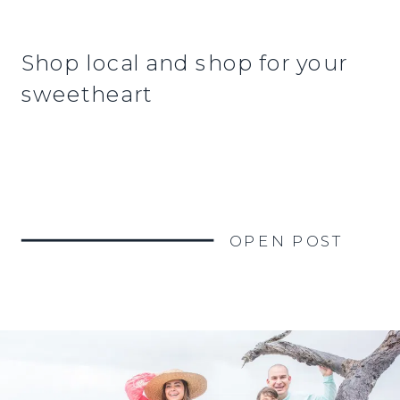
Shop local and shop for your
sweetheart
OPEN POST