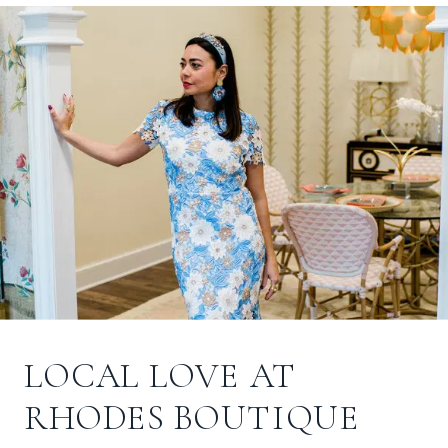
LOCAL LOVE AT
RHODES BOUTIQUE