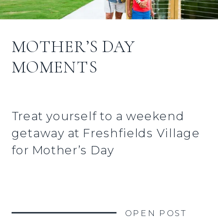
MOTHER’S DAY
MOMENTS
Treat yourself to a weekend
getaway at Freshfields Village
for Mother’s Day
OPEN POST