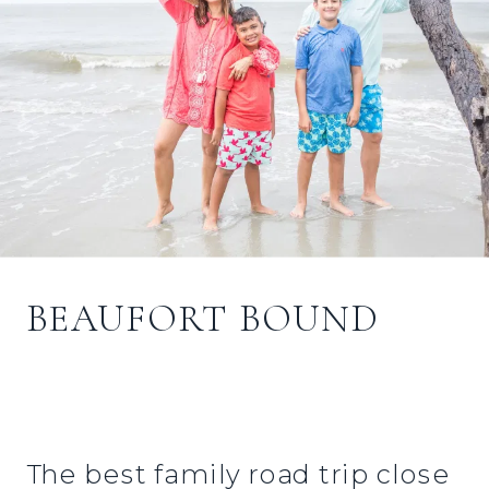
BEAUFORT BOUND
The best family road trip close