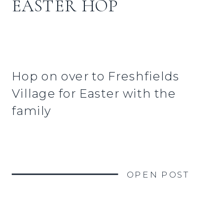
EASTER HOP
Hop on over to Freshfields
Village for Easter with the
family
OPEN POST