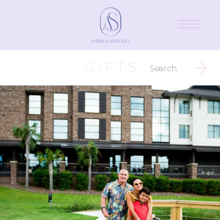
GIFTS
Search
for: