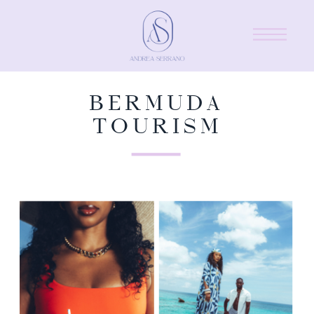
BERMUDA
TOURISM