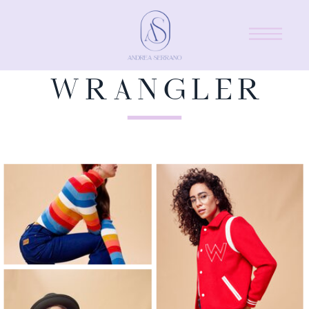
WRANGLER