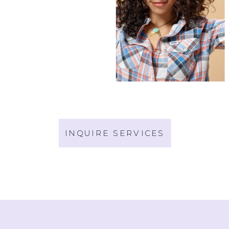
INQUIRE SERVICES