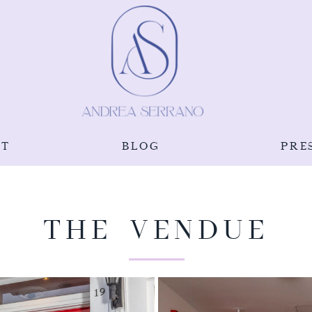
UT
BLOG
PRE
THE VENDUE