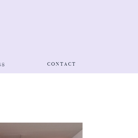
CONTACT
SS