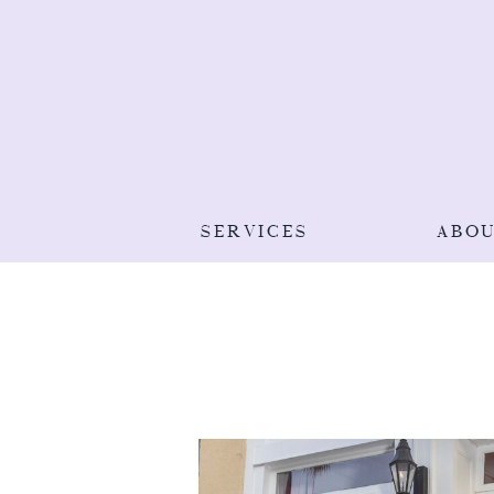
SERVICES
ABO